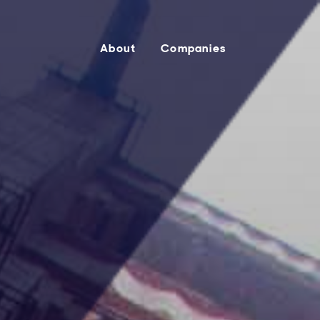
About
Companies