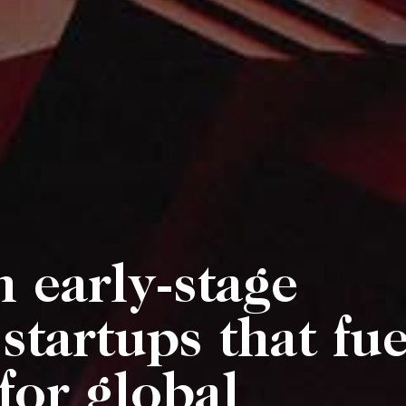
n early-stage
startups that fue
for global