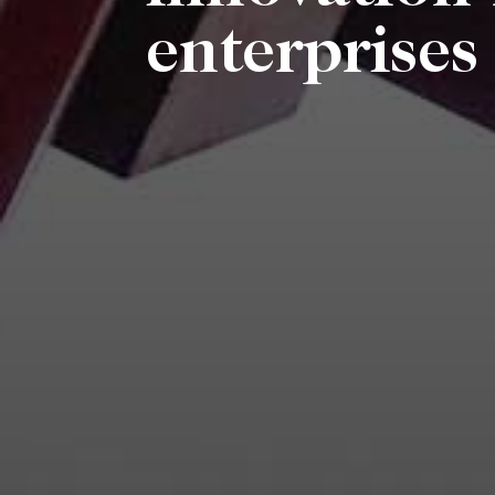
enterprise