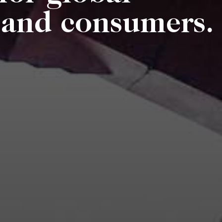
s and consumers.