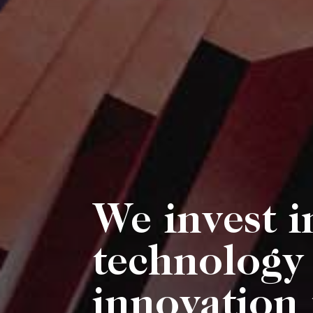
We invest i
technology 
innovation 